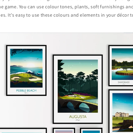
he game. You can use colour tones, plants, soft furnishings an
ses. It's easy to use these colours and elements in your décor t