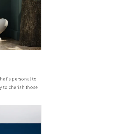
that's personal to
y to cherish those