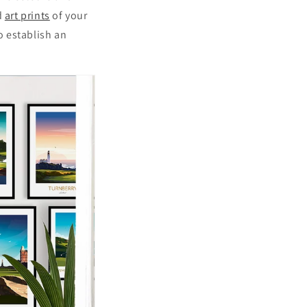
d
art prints
of your
o establish an