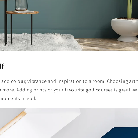
lf
to add colour, vibrance and inspiration to a room. Choosing art 
 more. Adding prints of your
favourite golf courses
is great wa
 moments in golf.