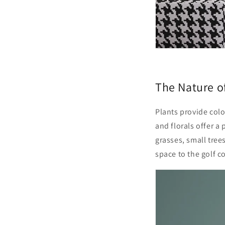
The Nature o
Plants provide
colo
and florals offer a
grasses,
small tree
space to the golf c