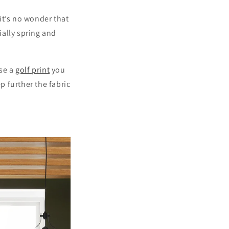
it’s no wonder that
ially spring and
ase a
golf print
you
p further the fabric