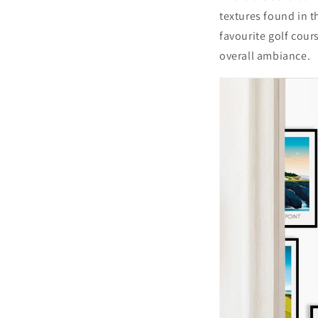
textures found in t
favourite golf cour
overall ambiance.