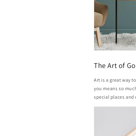
The Art of Go
Art is a great way 
you means so much
special places and