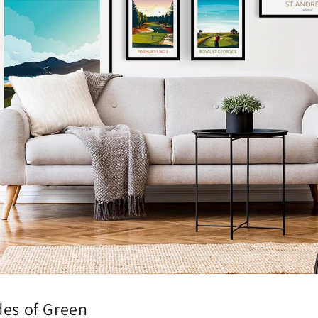
des of Green