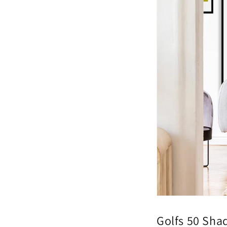
Golfs 50 Sha