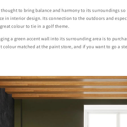
 thought to bring balance and harmony to its surroundings so 
oice in interior design. Its connection to the outdoors and espec
reat colour to tie in a golf theme.
ging a green accent wall into its surrounding area is to purch
it colour matched at the paint store, and if you want to go a ste