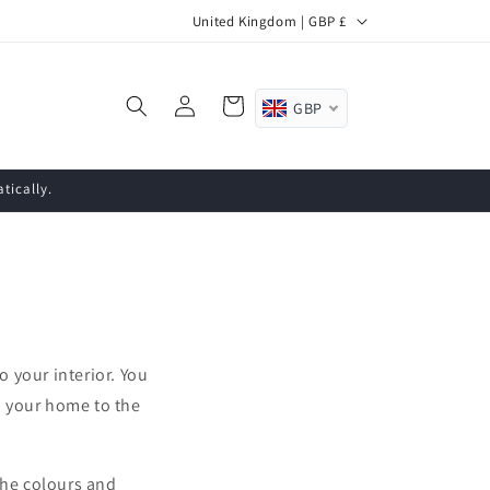
C
United Kingdom | GBP £
o
u
Log
Cart
GBP
n
in
t
r
tically.
y
/
r
e
g
o your interior. You
i
m your home to the
o
n
the colours and