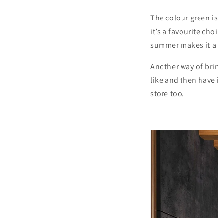
The colour green is
it’s a favourite ch
summer makes it a g
Another way of brin
like and then have 
store too.