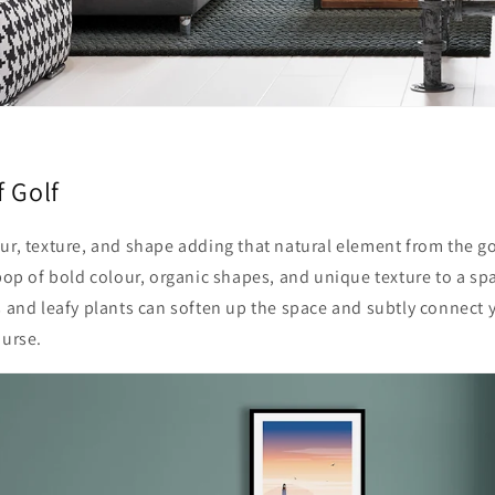
f Golf
ur, texture, and shape adding that natural element from the go
 pop of bold colour, organic shapes, and unique texture to a s
s and
leafy plants can soften up the space and subtly connect y
ourse.