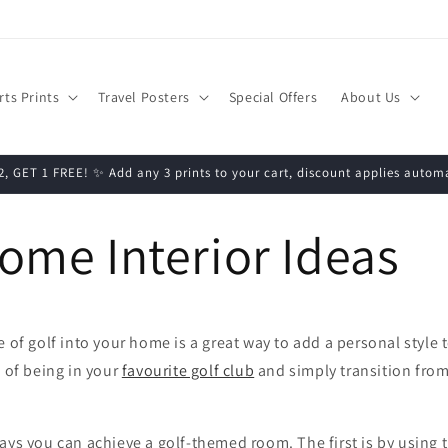
rts Prints
Travel Posters
Special Offers
About Us
, GET 1 FREE! ✨ Add any 3 prints to your cart, discount applies automa
ome Interior Ideas
 of golf into your home is a great way to add a personal style t
g of being in your
favourite golf club
and simply transition fro
ays you can achieve a golf-themed room. The first is by using 