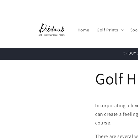
Skip to
content
Home
Golf Prints
Spo
✨ BUY 2
Golf H
Incorporating a love
can create a feelin
course.
There are several w