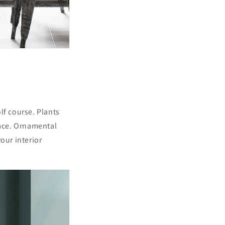
lf course. Plants
pace. Ornamental
our interior